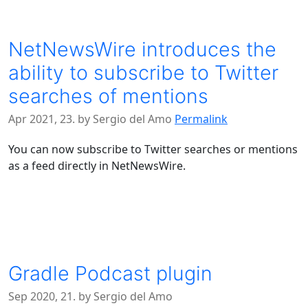
NetNewsWire introduces the
ability to subscribe to Twitter
searches of mentions
Apr 2021, 23. by Sergio del Amo
Permalink
You can now subscribe to Twitter searches or mentions
as a feed directly in NetNewsWire.
Gradle Podcast plugin
Sep 2020, 21. by Sergio del Amo