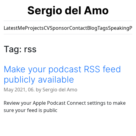
Sergio del Amo
Latest
Me
Projects
CV
Sponsor
Contact
Blog
Tags
Speaking
Pr
Tag: rss
Make your podcast RSS feed
publicly available
May 2021, 06. by Sergio del Amo
Review your Apple Podcast Connect settings to make
sure your feed is public