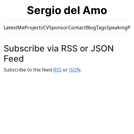
Sergio del Amo
Latest
Me
Projects
CV
Sponsor
Contact
Blog
Tags
Speaking
Pr
Subscribe via RSS or JSON
Feed
Subscribe to the feed
RSS
or
JSON
.