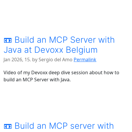
📼 Build an MCP Server with
Java at Devoxx Belgium
Jan 2026, 15. by Sergio del Amo
Permalink
Video of my Devoxx deep dive session about how to
build an MCP Server with Java.
📼 Build an MCP server with