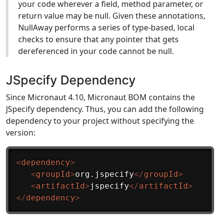
your code wherever a field, method parameter, or
return value may be null. Given these annotations,
NullAway performs a series of type-based, local
checks to ensure that any pointer that gets
dereferenced in your code cannot be null.
JSpecify Dependency
Since Micronaut 4.10, Micronaut BOM contains the
JSpecify dependency. Thus, you can add the following
dependency to your project without specifying the
version:
<
dependency
>
<
groupId
>
org.jspecify
</
groupId
>
<
artifactId
>
jspecify
</
artifactId
>
</
dependency
>