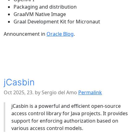
Packaging and distribution
GraalVM Native Image
Graal Development Kit for Micronaut
Announcement in
Oracle Blog
.
jCasbin
Oct 2025, 23. by Sergio del Amo
Permalink
jCasbin is a powerful and efficient open-source
access control library for Java projects. It provides
support for enforcing authorization based on
various access control models.