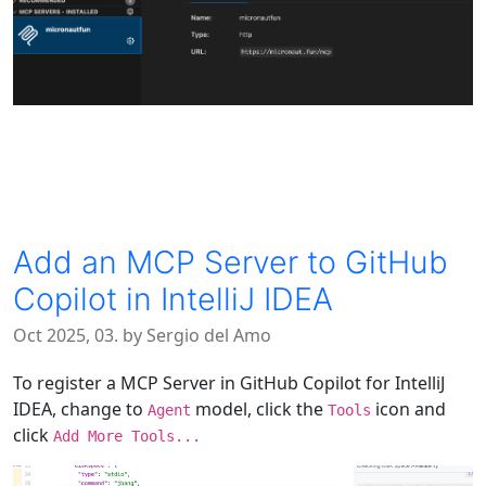
Add an MCP Server to GitHub
Copilot in IntelliJ IDEA
Oct 2025, 03. by Sergio del Amo
To register a MCP Server in GitHub Copilot for IntelliJ
IDEA, change to
model, click the
icon and
Agent
Tools
click
Add More Tools...