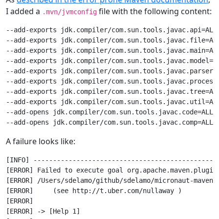
I added a
file with the following content:
.mvn/jvmconfig
--add-exports jdk.compiler/com.sun.tools.javac.api=ALL-
--add-exports jdk.compiler/com.sun.tools.javac.file=ALL
--add-exports jdk.compiler/com.sun.tools.javac.main=ALL
--add-exports jdk.compiler/com.sun.tools.javac.model=AL
--add-exports jdk.compiler/com.sun.tools.javac.parser=A
--add-exports jdk.compiler/com.sun.tools.javac.processi
--add-exports jdk.compiler/com.sun.tools.javac.tree=ALL
--add-exports jdk.compiler/com.sun.tools.javac.util=ALL
--add-opens jdk.compiler/com.sun.tools.javac.code=ALL-U
A failure looks like:
[INFO] ------------------------------------------------
[ERROR] Failed to execute goal org.apache.maven.plugin
[ERROR] /Users/sdelamo/github/sdelamo/micronaut-maven-
[ERROR]     (see http://t.uber.com/nullaway )

[ERROR] 

[ERROR] -> [Help 1]
