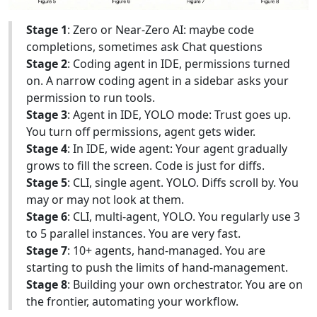
Stage 1
: Zero or Near-Zero AI: maybe code
completions, sometimes ask Chat questions
Stage 2
: Coding agent in IDE, permissions turned
on. A narrow coding agent in a sidebar asks your
permission to run tools.
Stage 3
: Agent in IDE, YOLO mode: Trust goes up.
You turn off permissions, agent gets wider.
Stage 4
: In IDE, wide agent: Your agent gradually
grows to fill the screen. Code is just for diffs.
Stage 5
: CLI, single agent. YOLO. Diffs scroll by. You
may or may not look at them.
Stage 6
: CLI, multi-agent, YOLO. You regularly use 3
to 5 parallel instances. You are very fast.
Stage 7
: 10+ agents, hand-managed. You are
starting to push the limits of hand-management.
Stage 8
: Building your own orchestrator. You are on
the frontier, automating your workflow.