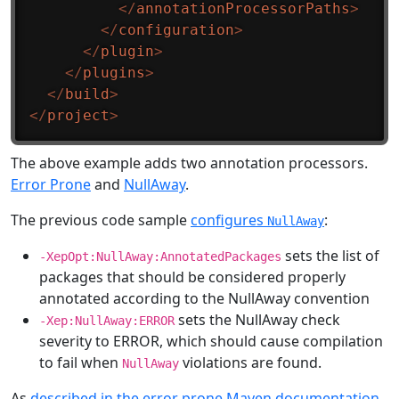
</
annotationProcessorPaths
>
</
configuration
>
</
plugin
>
</
plugins
>
</
build
>
</
project
>
The above example adds two annotation processors.
Error Prone
and
NullAway
.
The previous code sample
configures
:
NullAway
sets the list of
-XepOpt:NullAway:AnnotatedPackages
packages that should be considered properly
annotated according to the NullAway convention
sets the NullAway check
-Xep:NullAway:ERROR
severity to ERROR, which should cause compilation
to fail when
violations are found.
NullAway
As
described in the error prone Maven documentation
,