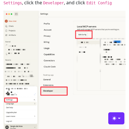
, click the
, and click
Settings
Developer
Edit Config
Toggle