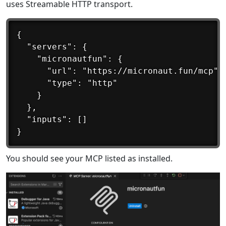
uses Streamable HTTP transport.
{

  "servers": {

    "micronautfun": {

      "url": "https://micronaut.fun/mcp",

      "type": "http"

    }

  },

  "inputs": []

You should see your MCP listed as installed.