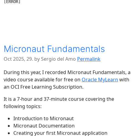
Micronaut Fundamentals
Oct 2025, 29. by Sergio del Amo
Permalink
During this year, I recorded Micronaut Fundamentals, a
video course available for free on
Oracle MyLearn
with
an OCI Free Learning Subscription.
It is a 7-hour and 37-minute course covering the
following topics:
Introduction to Micronaut
Micronaut Documentation
Creating your first Micronaut application