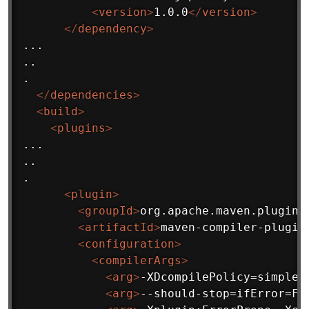
<
version
>
1.0.0
</
version
>
</
dependency
>
...

..

.

</
dependencies
>
<
build
>
<
plugins
>
...

..

.

<
plugin
>
<
groupId
>
org.apache.maven.plugins
<
artifactId
>
maven-compiler-plugin
<
configuration
>
<
compilerArgs
>
<
arg
>
-XDcompilePolicy=simple
<
<
arg
>
--should-stop=ifError=FL