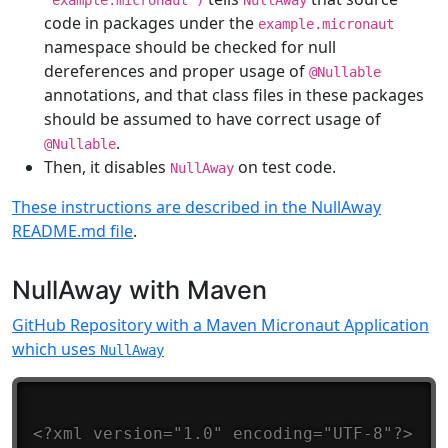
“example.micronaut”)
NullAway
code in packages under the
example.micronaut
namespace should be checked for null
dereferences and proper usage of
@Nullable
annotations, and that class files in these packages
should be assumed to have correct usage of
.
@Nullable
Then, it disables
on test code.
NullAway
These instructions are described in the NullAway
README.md file
.
NullAway with Maven
GitHub Repository with a Maven Micronaut Application
which uses
NullAway
<?xml version="1.0" encoding="UTF-8"?>