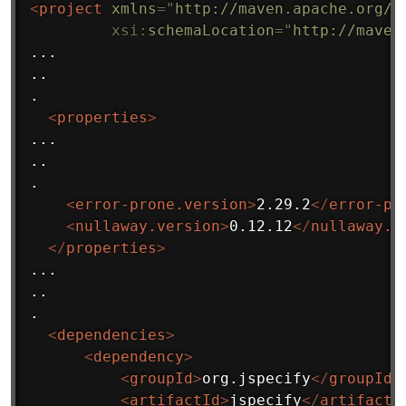
<
project
xmlns
=
"
http://maven.apache.org/P
xsi:
schemaLocation
=
"
http://maven
...

..

.

<
properties
>
...

..

.

<
error-prone.version
>
2.29.2
</
error-pr
<
nullaway.version
>
0.12.12
</
nullaway.v
</
properties
>
...

..

.

<
dependencies
>
<
dependency
>
<
groupId
>
org.jspecify
</
groupId
>
<
artifactId
>
jspecify
</
artifactI