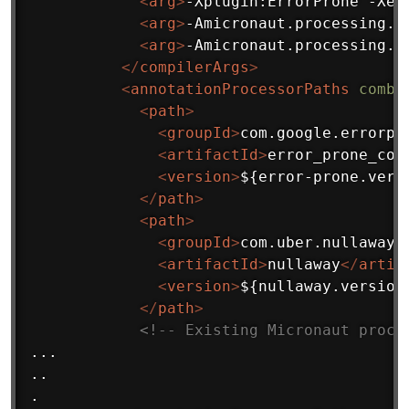
<
arg
>
-Xplugin:ErrorProne -Xep
<
arg
>
-Amicronaut.processing.g
<
arg
>
-Amicronaut.processing.m
</
compilerArgs
>
<
annotationProcessorPaths
combi
<
path
>
<
groupId
>
com.google.errorpr
<
artifactId
>
error_prone_cor
<
version
>
${error-prone.vers
</
path
>
<
path
>
<
groupId
>
com.uber.nullaway
<
<
artifactId
>
nullaway
</
artif
<
version
>
${nullaway.version
</
path
>
<!-- Existing Micronaut proce
...

..

.
