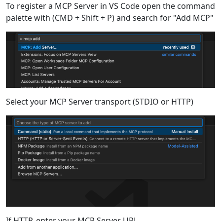
To register a MCP Server in VS Code open the command
palette with (CMD + Shift + P) and search for "Add MCP"
Select your MCP Server transport (STDIO or HTTP)
If HTTP, enter your MCP Server URL.