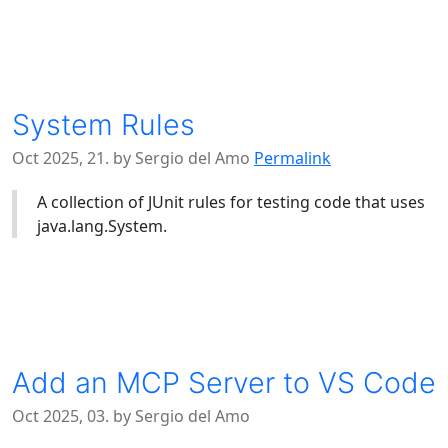
System Rules
Oct 2025, 21. by Sergio del Amo
Permalink
A collection of JUnit rules for testing code that uses
java.lang.System.
Add an MCP Server to VS Code
Oct 2025, 03. by Sergio del Amo