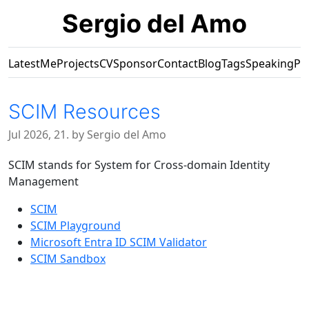
Sergio del Amo
Latest
Me
Projects
CV
Sponsor
Contact
Blog
Tags
Speaking
Pr
SCIM Resources
Jul 2026, 21. by Sergio del Amo
SCIM stands for System for Cross-domain Identity
Management
SCIM
SCIM Playground
Microsoft Entra ID SCIM Validator
SCIM Sandbox