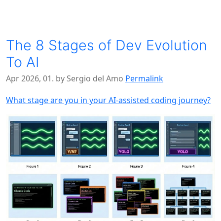
The 8 Stages of Dev Evolution
To AI
Apr 2026, 01. by Sergio del Amo
Permalink
What stage are you in your AI-assisted coding journey?