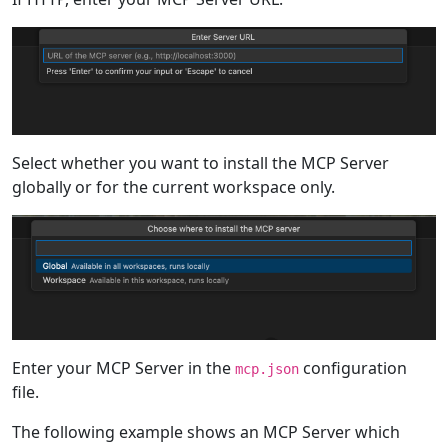
Select whether you want to install the MCP Server
globally or for the current workspace only.
Enter your MCP Server in the
configuration
mcp.json
file.
The following example shows an MCP Server which