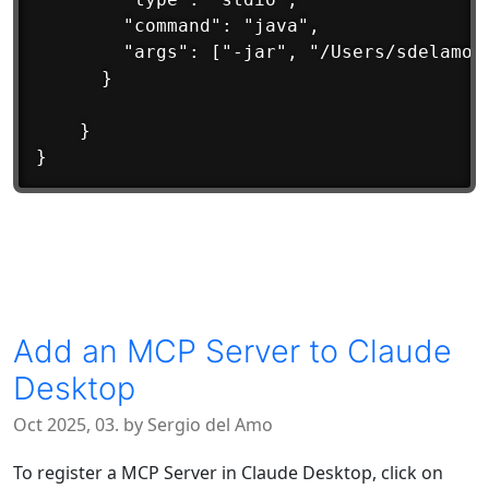
		"command": "java",

		"args": ["-jar", "/Users/sdelamo/bin/diskspace-0.1-all.jar"]

	  }

	}

Add an MCP Server to Claude
Desktop
Oct 2025, 03. by Sergio del Amo
To register a MCP Server in Claude Desktop, click on