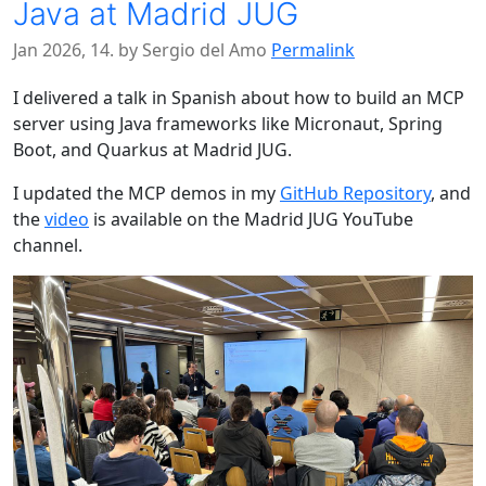
Java at Madrid JUG
Jan 2026, 14. by Sergio del Amo
Permalink
I delivered a talk in Spanish about how to build an MCP
server using Java frameworks like Micronaut, Spring
Boot, and Quarkus at Madrid JUG.
I updated the MCP demos in my
GitHub Repository
, and
the
video
is available on the Madrid JUG YouTube
channel.