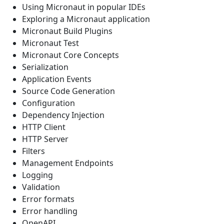
Using Micronaut in popular IDEs
Exploring a Micronaut application
Micronaut Build Plugins
Micronaut Test
Micronaut Core Concepts
Serialization
Application Events
Source Code Generation
Configuration
Dependency Injection
HTTP Client
HTTP Server
Filters
Management Endpoints
Logging
Validation
Error formats
Error handling
OpenAPI