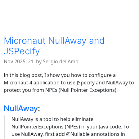
Micronaut NullAway and
JSPecify
Nov 2025, 21. by Sergio del Amo
In this blog post, I show you how to configure a
Micronaut 4 application to use JSpecify and NullAway to
protect you from NPEs (Null Pointer Exceptions).
NullAway
:
NullAway is a tool to help eliminate
NullPointerExceptions (NPEs) in your Java code. To
use NullAway, first add @Nullable annotations in