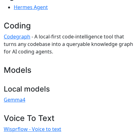
Hermes Agent
Coding
Codegraph
- A local-first code-intelligence tool that
turns any codebase into a queryable knowledge graph
for AI coding agents.
Models
Local models
Gemma4
Voice To Text
Wisprflow - Voice to text