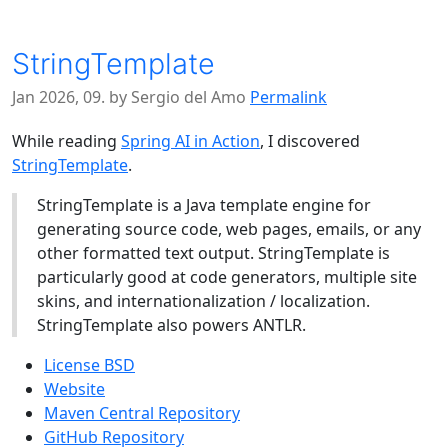
StringTemplate
Jan 2026, 09. by Sergio del Amo
Permalink
While reading
Spring AI in Action
, I discovered
StringTemplate
.
StringTemplate is a Java template engine for
generating source code, web pages, emails, or any
other formatted text output. StringTemplate is
particularly good at code generators, multiple site
skins, and internationalization / localization.
StringTemplate also powers ANTLR.
License BSD
Website
Maven Central Repository
GitHub Repository