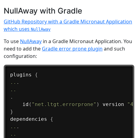
NullAway with Gradle
GitHub Repository with a Gradle Micronaut Application
which uses
NullAway
To use
NullAway
in a Gradle Micronaut Application. You
need to add the
Gradle error prone plugin
and such
configuration:
plugins 
{
..
.
..
.
id
(
"net.ltgt.errorprone"
)
 version 
"4.
}
dependencies 
{
..
.
..