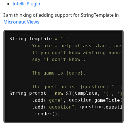
IntelliJ Plugin
I am thinking of adding support for StringTemplate in
Micronaut Views
.
String
 template 
=
"""

        You are a helpful assistant, answe
        If you don't know anything about t
        say "I don't know".

        The game is {game}.

        The question is: {question}."""
;
String
 prompt 
=
new
ST
(
template
,
'{'
,
'}'
.
add
(
"game"
,
 question
.
gameTitle
(
)
.
add
(
"question"
,
 question
.
questio
.
render
(
)
;