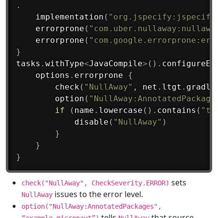
.
implementation
(
"org.jspecify:jspecify
errorprone
(
"com.uber.nullaway:nullawa
errorprone
(
"com.google.errorprone:err
}
tasks
.
withType
<
JavaCompile
>
(
)
.
configureEa
    options
.
errorprone
{
check
(
"NullAway"
,
 net
.
ltgt
.
gradle
option
(
"NullAway:AnnotatedPackage
if
(
name
.
lowercase
(
)
.
contains
(
"te
disable
(
"NullAway"
)
}
}
}
sets
check("NullAway", CheckSeverity.ERROR)
issues to the error level.
NullAway
option("NullAway:AnnotatedPackages",
tells
that source