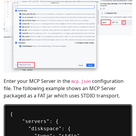
Enter your MCP Server in the
configuration
mcp.json
file. The following example shows an MCP Server
packaged as a FAT jar which uses STDIO transport.
{

	"servers": {

	  "diskspace": {

		"type": "stdio",
