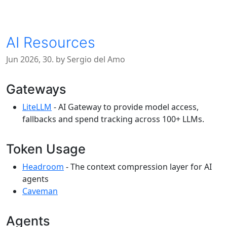
AI Resources
Jun 2026, 30. by Sergio del Amo
Gateways
LiteLLM
- AI Gateway to provide model access,
fallbacks and spend tracking across 100+ LLMs.
Token Usage
Headroom
- The context compression layer for AI
agents
Caveman
Agents