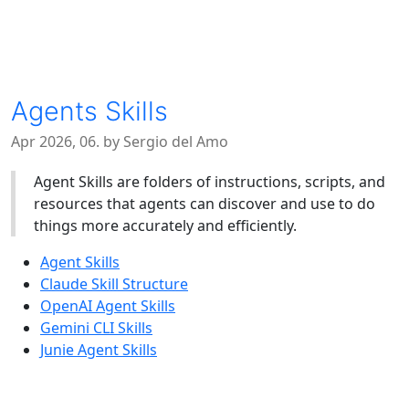
Agents Skills
Apr 2026, 06. by Sergio del Amo
Agent Skills are folders of instructions, scripts, and
resources that agents can discover and use to do
things more accurately and efficiently.
Agent Skills
Claude Skill Structure
OpenAI Agent Skills
Gemini CLI Skills
Junie Agent Skills