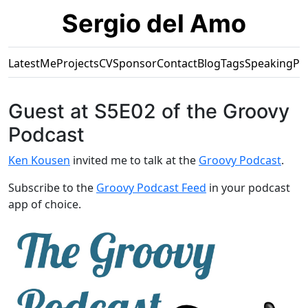
Sergio del Amo
Latest
Me
Projects
CV
Sponsor
Contact
Blog
Tags
Speaking
Pr
Guest at S5E02 of the Groovy
Podcast
Ken Kousen
invited me to talk at the
Groovy Podcast
.
Subscribe to the
Groovy Podcast Feed
in your podcast
app of choice.