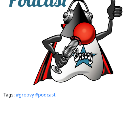
Tags:
#groovy
#podcast