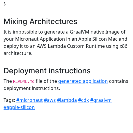
Mixing Architectures
It is impossible to generate a GraalVM native Image of
your Micronaut Application in an Apple Silicon Mac and
deploy it to an AWS Lambda Custom Runtime using x86
architecture.
Deployment instructions
The
file of the
generated application
contains
README.md
deployment instructions.
Tags:
#micronaut
#aws
#lambda
#cdk
#graalvm
#apple-silicon