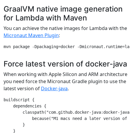
GraalVM native image generation
for Lambda with Maven
You can achieve the native images for Lambda with the
Micronaut Maven Plugin
:
Force latest version of docker-java
When working with Apple Silicon and ARM architecture
you need force the Micronaut Gradle plugin to use the
latest version of
Docker-java
.
buildscript {

    dependencies {

        classpath("com.github.docker-java:docker-java-t
            because("M1 macs need a later version of JN
        }

    }
