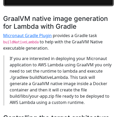
GraalVM native image generation
for Lambda with Gradle
Micronaut Gradle Plugin
provides a Gradle task
to help with the GraalVM Native
buildNativeLambda
executable generation.
If you are interested in deploying your Micronaut
application to AWS Lambda using GraalVM you only
need to set the runtime to lambda and execute
./gradlew buildNativeLambda. This task will
generate a GraalVM native image inside a Docker
container and then it will create the file
build/libs/your-app.zip file ready to be deployed to
AWS Lambda using a custom runtime.