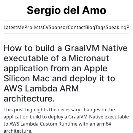
Sergio del Amo
Latest
Me
Projects
CV
Sponsor
Contact
Blog
Tags
Speaking
Pr
How to build a GraalVM Native
executable of a Micronaut
application from an Apple
Silicon Mac and deploy it to
AWS Lambda ARM
architecture.
This post highlights the necessary changes to the
application build to deploy a GraalVM Native executable
to AWS Lambda Custom Runtime with an arm64
architecture.