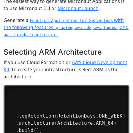
The easiest way to generate Micronaut Applications is
to use Micronaut CLI or
Micronaut Launch
.
Generate a
with
Function Application for Serverless
the following features:
,
,
, and
graalvm
aws-cdk
aws-lambda
.
aws-lambda-function-url
Selecting ARM Architecture
If you use Cloud Formation or
AWS Cloud Development
Kit
, to create your infrastructure, select ARM as the
architecture.
.
.
.
.
.
.
.
logRetention
(
RetentionDays
.
ONE_WEEK
)
.
architecture
(
Architecture
.
ARM_64
)
.
build
(
)
;