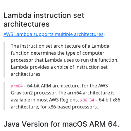
Lambda instruction set
architectures
AWS Lambda supports multiple architectures
:
The instruction set architecture of a Lambda
function determines the type of computer
processor that Lambda uses to run the function.
Lambda provides a choice of instruction set
architectures:
– 64-bit ARM architecture, for the AWS
arm64
Graviton2 processor. The arm64 architecture is
available in most AWS Regions.
– 64-bit x86
x86_64
architecture, for x86-based processors.
Java Version for macOS ARM 64.