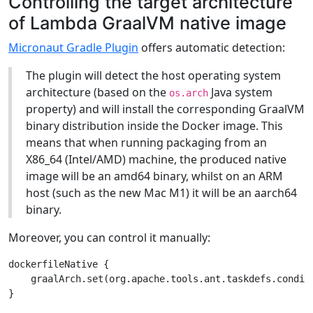
Controlling the target architecture
of Lambda GraalVM native image
Micronaut Gradle Plugin
offers automatic detection:
The plugin will detect the host operating system
architecture (based on the
Java system
os.arch
property) and will install the corresponding GraalVM
binary distribution inside the Docker image. This
means that when running packaging from an
X86_64 (Intel/AMD) machine, the produced native
image will be an amd64 binary, whilst on an ARM
host (such as the new Mac M1) it will be an aarch64
binary.
Moreover, you can control it manually:
dockerfileNative {

    graalArch.set(org.apache.tools.ant.taskdefs.conditi