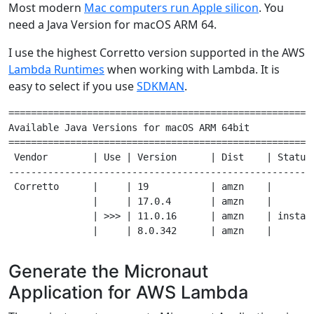
Most modern
Mac computers run Apple silicon
. You
need a Java Version for macOS ARM 64.
I use the highest Corretto version supported in the AWS
Lambda Runtimes
when working with Lambda. It is
easy to select if you use
SDKMAN
.
=======================================================
Available Java Versions for macOS ARM 64bit

=======================================================
 Vendor        | Use | Version      | Dist    | Status 
-------------------------------------------------------
 Corretto      |     | 19           | amzn    |        
               |     | 17.0.4       | amzn    |        
               | >>> | 11.0.16      | amzn    | install
Generate the Micronaut
Application for AWS Lambda