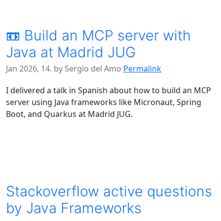
📼 Build an MCP server with
Java at Madrid JUG
Jan 2026, 14. by Sergio del Amo
Permalink
I delivered a talk in Spanish about how to build an MCP
server using Java frameworks like Micronaut, Spring
Boot, and Quarkus at Madrid JUG.
Stackoverflow active questions
by Java Frameworks