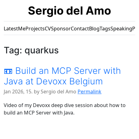
Sergio del Amo
Latest
Me
Projects
CV
Sponsor
Contact
Blog
Tags
Speaking
Pr
Tag: quarkus
📼 Build an MCP Server with
Java at Devoxx Belgium
Jan 2026, 15. by Sergio del Amo
Permalink
Video of my Devoxx deep dive session about how to
build an MCP Server with Java.