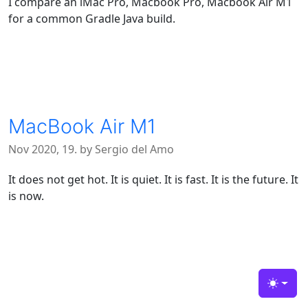
I compare an iMac Pro, Macbook Pro, Macbook Air M1
for a common Gradle Java build.
MacBook Air M1
Nov 2020, 19. by Sergio del Amo
It does not get hot. It is quiet. It is fast. It is the future. It
is now.
Toggle