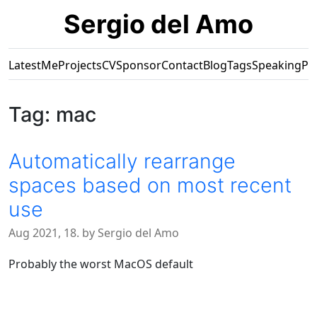
Sergio del Amo
Latest
Me
Projects
CV
Sponsor
Contact
Blog
Tags
Speaking
Pr
Tag: mac
Automatically rearrange
spaces based on most recent
use
Aug 2021, 18. by Sergio del Amo
Probably the worst MacOS default