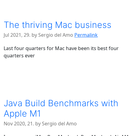
The thriving Mac business
Jul 2021, 29. by Sergio del Amo
Permalink
Last four quarters for Mac have been its best four
quarters ever
Java Build Benchmarks with
Apple M1
Nov 2020, 21. by Sergio del Amo