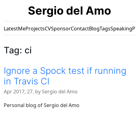
Sergio del Amo
Latest
Me
Projects
CV
Sponsor
Contact
Blog
Tags
Speaking
Pr
Tag: ci
Ignore a Spock test if running
in Travis CI
Apr 2017, 27. by Sergio del Amo
Personal blog of Sergio del Amo