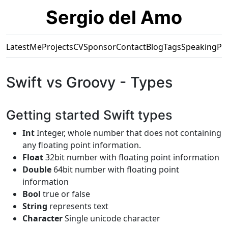
Sergio del Amo
Latest
Me
Projects
CV
Sponsor
Contact
Blog
Tags
Speaking
Pr
Swift vs Groovy - Types
Getting started Swift types
Int
Integer, whole number that does not containing
any floating point information.
Float
32bit number with floating point information
Double
64bit number with floating point
information
Bool
true or false
String
represents text
Character
Single unicode character