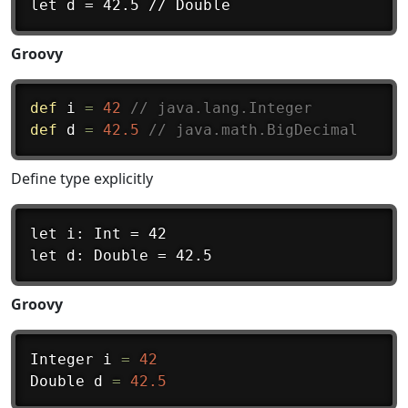
Groovy
def
 i 
=
42
// java.lang.Integer
def
 d 
=
42.5
// java.math.BigDecimal
Define type explicitly
let i: Int = 42

Groovy
Integer i 
=
42
Double d 
=
42.5