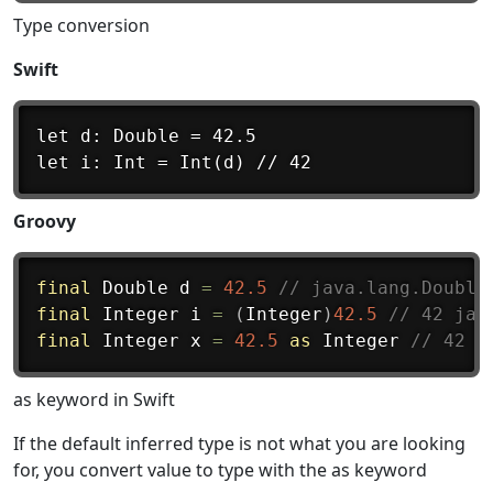
Type conversion
Swift
let d: Double = 42.5

Groovy
final
 Double d 
=
42.5
// java.lang.Double
final
 Integer i 
=
(
Integer
)
42.5
// 42 jav
final
 Integer x 
=
42.5
as
 Integer 
// 42 j
as keyword in Swift
If the default inferred type is not what you are looking
for, you convert value to type with the as keyword