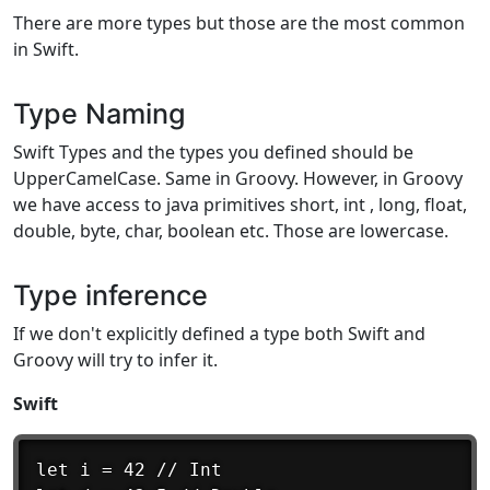
There are more types but those are the most common
in Swift.
Type Naming
Swift Types and the types you defined should be
UpperCamelCase. Same in Groovy. However, in Groovy
we have access to java primitives short, int , long, float,
double, byte, char, boolean etc. Those are lowercase.
Type inference
If we don't explicitly defined a type both Swift and
Groovy will try to infer it.
Swift
let i = 42 // Int
