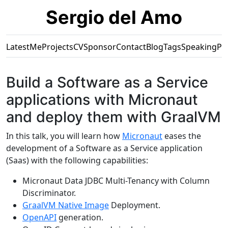
Sergio del Amo
Latest
Me
Projects
CV
Sponsor
Contact
Blog
Tags
Speaking
Pr
Build a Software as a Service
applications with Micronaut
and deploy them with GraalVM
In this talk, you will learn how
Micronaut
eases the
development of a Software as a Service application
(Saas) with the following capabilities:
Micronaut Data JDBC Multi-Tenancy with Column
Discriminator.
GraalVM Native Image
Deployment.
OpenAPI
generation.