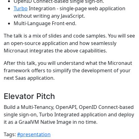
OpenID Connect-based single sign-on.
Turbo
Integration - single-page web application
without writing any JavaScript.
Multi-Language Front-end.
The talk is a mix of slides and code samples. You will see
an open-source application and how seamlessly
Micronaut integrates the above capabilities.
After this talk, you will understand what the Micronaut
framework offers to simplify the development of your
next Saas application.
Elevator Pitch
Build a Multi-Tenancy, OpenAPI, OpenID Connect-based
single sign-on, Turbo Integrated application and deploy
it as a GraalVM Native Image in no time.
Tags:
#presentation